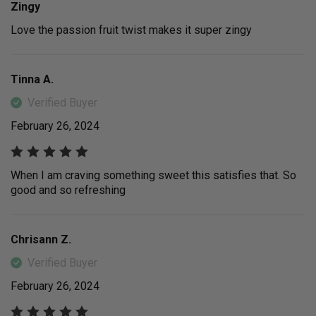
Zingy
Love the passion fruit twist makes it super zingy
Tinna A.
Verified Buyer
February 26, 2024
When I am craving something sweet this satisfies that. So
good and so refreshing
Chrisann Z.
Verified Buyer
February 26, 2024