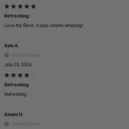
Refreshing
Love the flavor. It also smells amazing!
Ayla A.
Verified Buyer
July 25, 2024
Refreshing
Refreshing
Amani H.
Verified Buyer