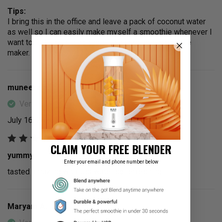
Tips:
I bring this in the office and leave a pack of coconut water
as well so I can easily make myself a smoothie whenever I
want to. PS I have a portable/ rechargeable smoothie
maker.
muneera a.
Verified Buyer
July 16, 2025
CLAIM YOUR FREE BLENDER
yummy
Enter your email and phone number below
tasted amazing with just water so refreshing
Maryam A.