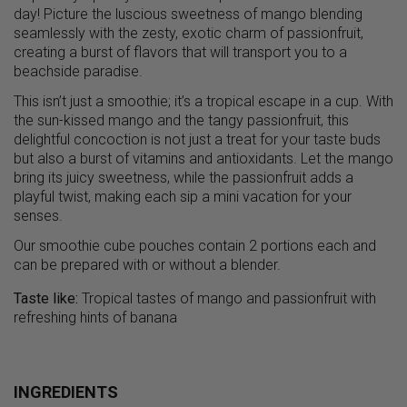
day! Picture the luscious sweetness of mango blending
seamlessly with the zesty, exotic charm of passionfruit,
creating a burst of flavors that will transport you to a
beachside paradise.
This isn’t just a smoothie; it’s a tropical escape in a cup. With
the sun-kissed mango and the tangy passionfruit, this
delightful concoction is not just a treat for your taste buds
but also a burst of vitamins and antioxidants. Let the mango
bring its juicy sweetness, while the passionfruit adds a
playful twist, making each sip a mini vacation for your
senses.
Our smoothie cube pouches contain 2 portions each and
can be prepared with or without a blender.
Taste like:
Tropical tastes of mango and passionfruit with
refreshing hints of banana
INGREDIENTS