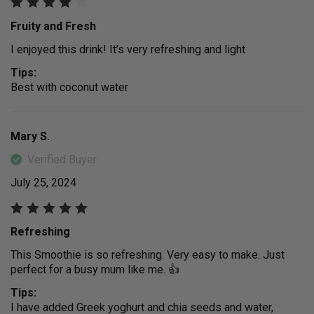
Fruity and Fresh
I enjoyed this drink! It’s very refreshing and light
Tips:
Best with coconut water
Mary S.
Verified Buyer
July 25, 2024
Refreshing
This Smoothie is so refreshing. Very easy to make. Just
perfect for a busy mum like me. 👍
Tips:
I have added Greek yoghurt and chia seeds and water,