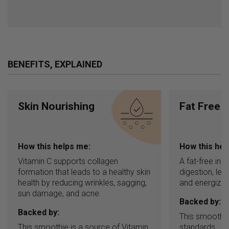
BENEFITS, EXPLAINED
Skin Nourishing
Fat Free
How this helps me:
How this hel
Vitamin C supports collagen
A fat-free in
formation that leads to a healthy skin
digestion, leav
health by reducing wrinkles, sagging,
and energized
sun damage, and acne.
Backed by:
Backed by:
This smoothie
This smoothie is a source of Vitamin
standards