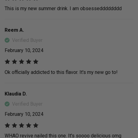
This is my new summer drink. I am obsessedddddddd
Reem A.
Verified Buyer
February 10, 2024
Ok officially addicted to this flavor. It's my new go to!
Klaudia D.
Verified Buyer
February 10, 2024
WHAO revive nailed this one. It's soooo delicious omg