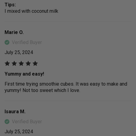
Tips:
I mixed with coconut milk
Marie O.
Verified Buyer
July 25, 2024
Yummy and easy!
First time trying smoothie cubes. It was easy to make and
yummy! Not too sweet which I love.
Isaura M.
Verified Buyer
July 25, 2024