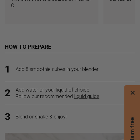
C
HOW TO PREPARE
1
Add 8 smoothie cubes in your blender
Add water or your liquid of choice
2
×
Follow our recommended
liquid guide
3
Blend or shake & enjoy!
C
l
a
i
m
f
r
e
e
b
l
e
n
d
e