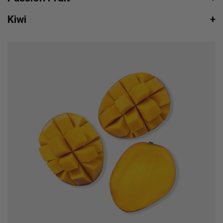
Kiwi
+