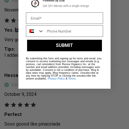
Verified Buyer
November 25, 2024
Yes. 🙌🏻
Very good flavor will order again.
SUBMIT
Tips:
I added water.
By submitting this form and signing up for texts and email, you
consent to receive marketing text messages and emails (e.g.
promos, cart reminders) from Revive Organics Inc. at the
number and email address provided, including messages sent
by autodialer. Consent is not a condition of purchase. Msg &
data rates may apply. Msg frequency varies. Unsubscribe at
Hessa A.
any time by replying STOP or clicking the unsubscribe link
(where available).
Privacy Policy
&
Terms
.
Verified Buyer
October 9, 2024
Perfect
Sooo goood like pinacolada