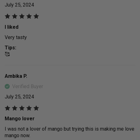
July 25, 2024
I liked
Very tasty
Tips:
🥰
Ambika P.
Verified Buyer
July 25, 2024
Mango lover
I was not a lover of mango but trying this is making me love
mango now.