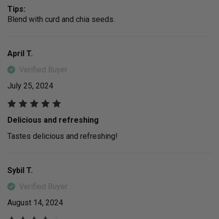
Tips:
Blend with curd and chia seeds.
April T.
Verified Buyer
July 25, 2024
Delicious and refreshing
Tastes delicious and refreshing!
Sybil T.
Verified Buyer
August 14, 2024