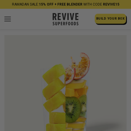
RAMADAN SALE:
15% OFF + FREE BLENDER
WITH CODE
REVIVE15
BUILD YOUR BOX