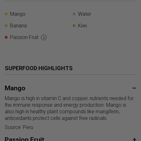
Mango
Water
Banana
Kiwi
Passion Fruit
i
SUPERFOOD HIGHLIGHTS
Mango
–
Mango is high in vitamin C and copper, nutrients needed for
the immune response and energy production. Mango is
also high in healthy plant compounds like mangiferin,
antioxidants protect cells against free radicals.
Source: Peru
Passion Fruit
+