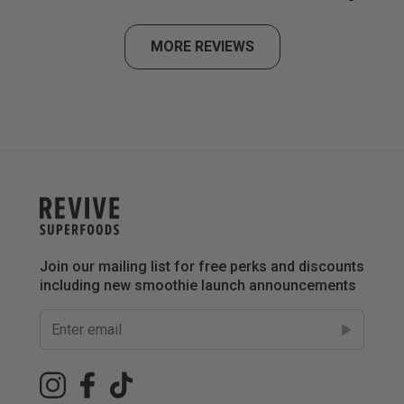
MORE REVIEWS
Join our mailing list for free perks and discounts
including new smoothie launch announcements