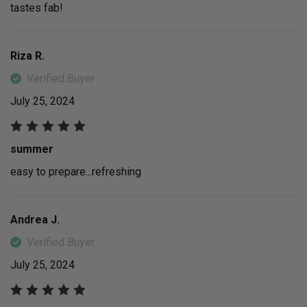
tastes fab!
Riza R.
Verified Buyer
July 25, 2024
summer
easy to prepare...refreshing
Andrea J.
Verified Buyer
July 25, 2024