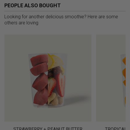
PEOPLE ALSO BOUGHT
Looking for another delicious smoothie? Here are some
others are loving
STRAWBERRY + PEANUT BUTTER
TROPICAL 