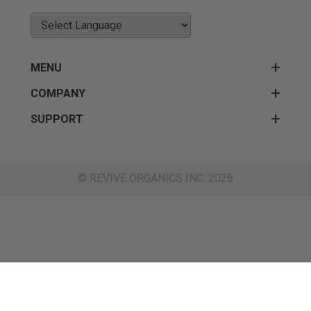
MENU
COMPANY
SUPPORT
© REVIVE ORGANICS INC. 2026