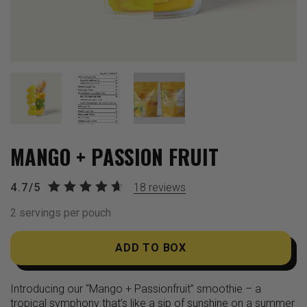
MANGO + PASSION FRUIT
4.7/5
18
reviews
2 servings per pouch
ADD TO BOX
Introducing our “Mango + Passionfruit” smoothie – a
tropical symphony that’s like a sip of sunshine on a summer