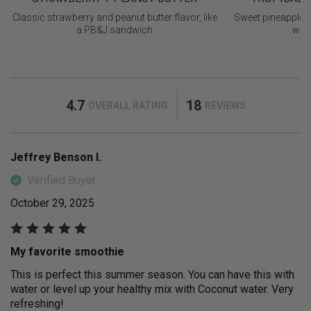
Classic strawberry and peanut butter flavor, like
Sweet pineapple 
a PB&J sandwich
with
4.7
18
OVERALL RATING
REVIEWS
Jeffrey Benson I.
Verified Buyer
October 29, 2025
My favorite smoothie
This is perfect this summer season. You can have this with
water or level up your healthy mix with Coconut water. Very
refreshing!