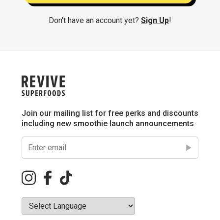
Don't have an account yet?
Sign Up
!
Join our mailing list for free perks and discounts
including new smoothie launch announcements