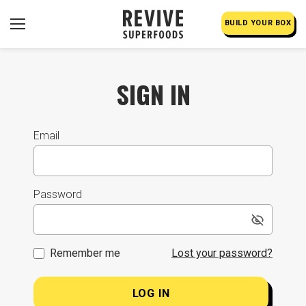
BUILD YOUR BOX
SIGN IN
Email
Password
Remember me
Lost your password?
LOG IN