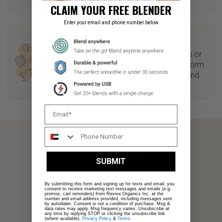
CLAIM YOUR FREE BLENDER
Enter your email and phone number below
SHARE ON SOCIALS
Share a post on Facebook, Instagram or
Tiktok and earn
AED 14
for each platform
you post on. You are eligible to post and
earn with every new order placed.
EARN & SAVE!
SUBMIT
BUILD YOUR BOX
By submitting this form and signing up for texts and email, you
consent to receive marketing text messages and emails (e.g.
promos, cart reminders) from Revive Organics Inc. at the
number and email address provided, including messages sent
by autodialer. Consent is not a condition of purchase. Msg &
data rates may apply. Msg frequency varies. Unsubscribe at
any time by replying STOP or clicking the unsubscribe link
LOGIN
(where available).
Privacy Policy
&
Terms
.