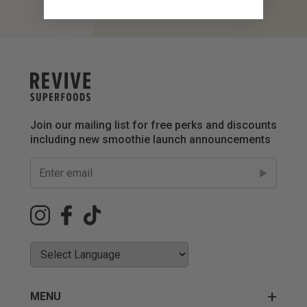
Join our mailing list for free perks and discounts
including new smoothie launch announcements
MENU