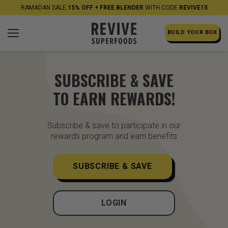
RAMADAN SALE:
15% OFF + FREE BLENDER
WITH CODE
REVIVE15
BUILD YOUR BOX
SUBSCRIBE & SAVE
TO EARN REWARDS!
Subscribe & save to participate in our
rewards program and earn benefits
SUBSCRIBE & SAVE
LOGIN