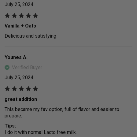
July 25, 2024
Vanilla + Oats
Delicious and satisfying
Younes A.
Verified Buyer
July 25, 2024
great addition
This became my fav option, full of flavor and easier to
prepare.
Tips:
I do it with normal Lacto free milk.