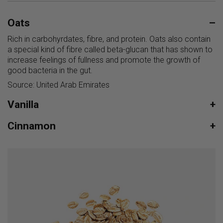
Oats
–
Rich in carbohyrdates, fibre, and protein. Oats also contain
a special kind of fibre called beta-glucan that has shown to
increase feelings of fullness and promote the growth of
good bacteria in the gut.
Source: United Arab Emirates
Vanilla
+
Cinnamon
+