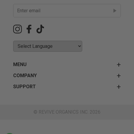
MENU
COMPANY
SUPPORT
© REVIVE ORGANICS INC. 2026