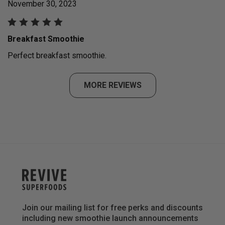
November 30, 2023
Breakfast Smoothie
Perfect breakfast smoothie.
MORE REVIEWS
Join our mailing list for free perks and discounts
including new smoothie launch announcements