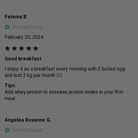
Fatema B.
Verified Buyer
February 20, 2024
Good breakfast
I enjoy it as a breakfast every morning with 2 boiled egg
and lost 2 kg per month 👍🏻
Tips:
Add whey protein to increase protein intake in your first
meal
Angelea Roxanne G.
Verified Buyer