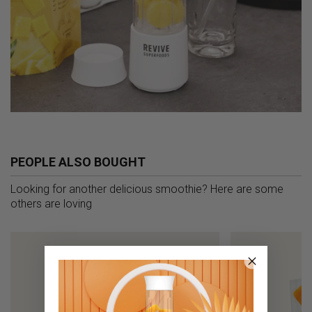
PEOPLE ALSO BOUGHT
Looking for another delicious smoothie? Here are some
others are loving