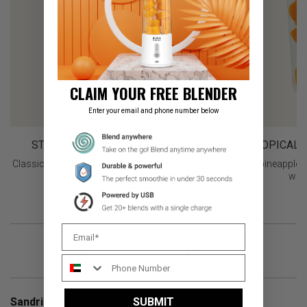
CLAIM YOUR FREE BLENDER
Enter your email and phone number below
STRAWBERRY + PEANUT BUTTER
TROPICAL 
Classic strawberry and peanut butter flavor, like
Sweet pineapple 
a PB&J sandwich
with
4.5
19
OVERALL RATING
REVIEWS
Sandrin D.
SUBMIT