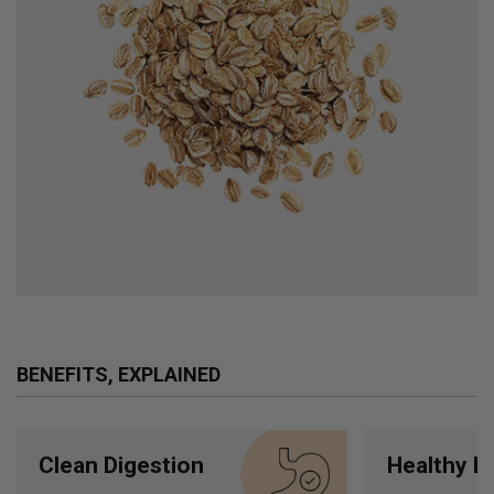
BENEFITS, EXPLAINED
Clean Digestion
Healthy H