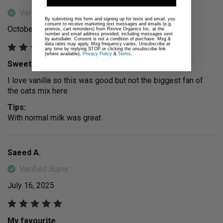
Verified Buyer
By submitting this form and signing up for texts and email, you
consent to receive marketing text messages and emails (e.g.
October 29, 2025
promos, cart reminders) from Revive Organics Inc. at the
number and email address provided, including messages sent
by autodialer. Consent is not a condition of purchase. Msg &
data rates may apply. Msg frequency varies. Unsubscribe at
any time by replying STOP or clicking the unsubscribe link
(where available).
Privacy Policy
&
Terms
.
Sweetly nice
I love vanilla so this was good but not the biggest fan of
the oats mix here
Tips:
With normal milk was great
Saeed A.
Verified Buyer
July 16, 2025
My favourite