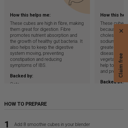
How this helps me:
How this hel
These cubes are high in fibre, making
These cubes a
them great for digestion. Fibre
because they
×
promotes nutrient absorption and
cholesterol, 
the growth of healthy gut bacteria. It
sodium. High c
also helps to keep the digestive
greater risk o
system moving, preventing
disease. Eatin
C
l
a
i
m
f
r
e
e
b
l
e
n
d
e
constipation and reducing
vegetables, n
symptoms of IBS.
help to lower
and prevent h
Backed by:
Backed by:
Oats
Dates
HOW TO PREPARE
1
Add 8 smoothie cubes in your blender