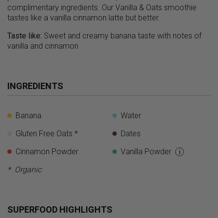
complimentary ingredients. Our Vanilla & Oats smoothie
tastes like a vanilla cinnamon latte but better.
Taste like:
Sweet and creamy banana taste with notes of
vanilla and cinnamon
INGREDIENTS
Banana
Water
Gluten Free Oats *
Dates
Cinnamon Powder
Vanilla Powder
i
* Organic
SUPERFOOD HIGHLIGHTS