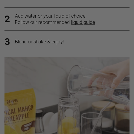
Add water or your liquid of choice
2
Follow our recommended
liquid guide
3
Blend or shake & enjoy!