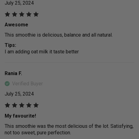
July 25, 2024
Awesome
This smoothie is delicious, balance and all natural.
Tips:
I am adding oat milk it taste better
Rania F.
Verified Buyer
July 25, 2024
My favourite!
This smoothie was the most delicious of the lot. Satisfying,
not too sweet, pure perfection.