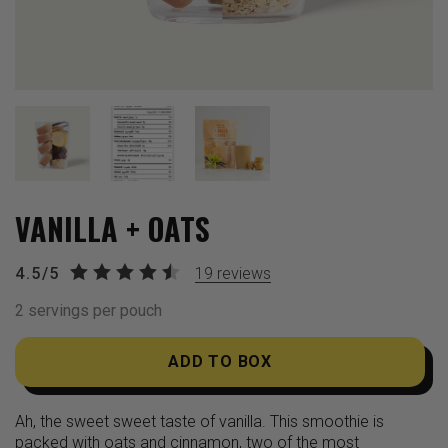
VANILLA + OATS
4.5/5
19
reviews
2 servings per pouch
ADD TO BOX
Ah, the sweet sweet taste of vanilla. This smoothie is
packed with oats and cinnamon, two of the most