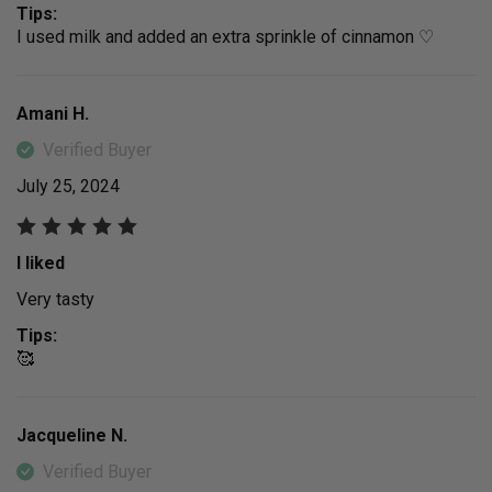
Tips:
I used milk and added an extra sprinkle of cinnamon ♡
Amani H.
Verified Buyer
July 25, 2024
I liked
Very tasty
Tips:
🥰
Jacqueline N.
Verified Buyer