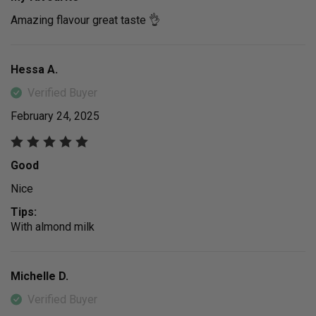
Amazing flavour great taste 👌
Hessa A.
Verified Buyer
February 24, 2025
Good
Nice
Tips:
With almond milk
Michelle D.
Verified Buyer