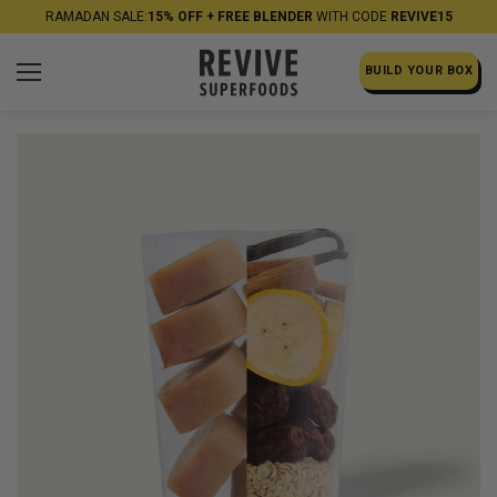
RAMADAN SALE:
15% OFF + FREE BLENDER
WITH CODE
REVIVE15
BUILD YOUR BOX