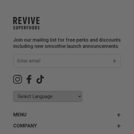
Join our mailing list for free perks and discounts
including new smoothie launch announcements
MENU
COMPANY