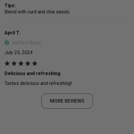
Tips:
Blend with curd and chia seeds.
April T.
Verified Buyer
July 25, 2024
Delicious and refreshing
Tastes delicious and refreshing!
MORE REVIEWS