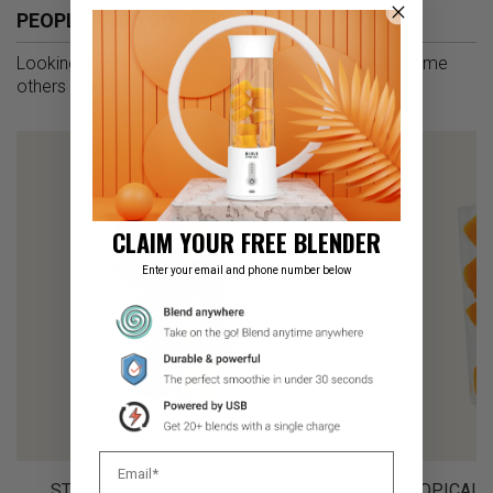
PEOPLE ALSO BOUGHT
Looking for another delicious smoothie? Here are some
others are loving
CLAIM YOUR FREE BLENDER
Enter your email and phone number below
STRAWBERRY + PEANUT BUTTER
TROPICAL 