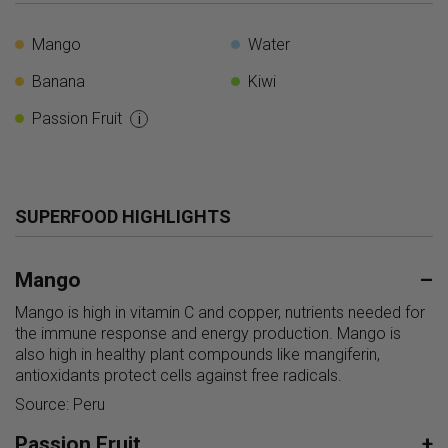
Mango
Water
Banana
Kiwi
Passion Fruit
i
SUPERFOOD HIGHLIGHTS
Mango
–
Mango is high in vitamin C and copper, nutrients needed for
the immune response and energy production. Mango is
also high in healthy plant compounds like mangiferin,
antioxidants protect cells against free radicals.
Source: Peru
Passion Fruit
+