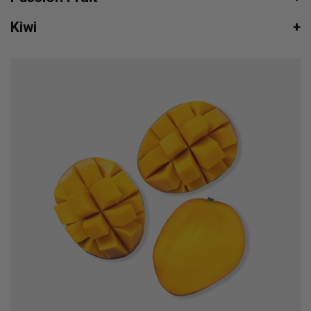
Kiwi
+