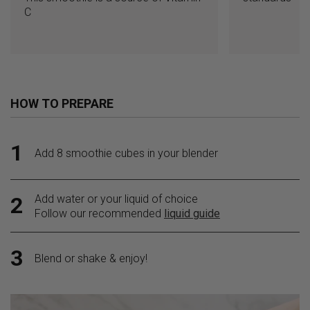
C
HOW TO PREPARE
1
Add 8 smoothie cubes in your blender
Add water or your liquid of choice
2
Follow our recommended
liquid guide
3
Blend or shake & enjoy!