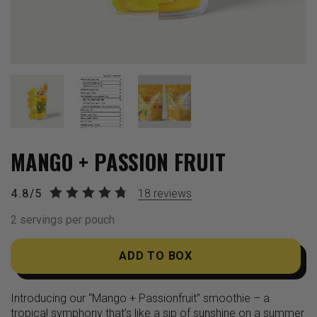
MANGO + PASSION FRUIT
4.8/5
18
reviews
2 servings per pouch
ADD TO BOX
Introducing our “Mango + Passionfruit” smoothie – a
tropical symphony that’s like a sip of sunshine on a summer