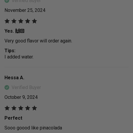
Verified Buyer
November 25, 2024
Yes. 🙌🏻
Very good flavor will order again.
Tips:
I added water.
Hessa A.
Verified Buyer
October 9, 2024
Perfect
Sooo goood like pinacolada