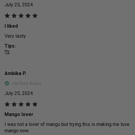
July 25, 2024
I liked
Very tasty
Tips:
🥰
Ambika P.
Verified Buyer
July 25, 2024
Mango lover
I was not a lover of mango but trying this is making me love
mango now.