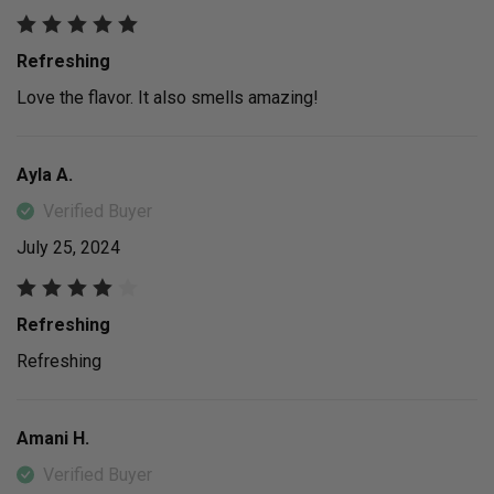
Refreshing
Love the flavor. It also smells amazing!
Ayla A.
Verified Buyer
July 25, 2024
Refreshing
Refreshing
Amani H.
Verified Buyer