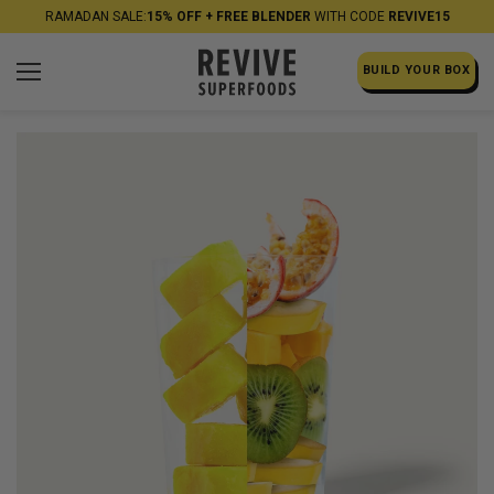
RAMADAN SALE:
15% OFF + FREE BLENDER
WITH CODE
REVIVE15
BUILD YOUR BOX