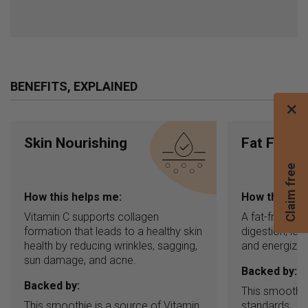
BENEFITS, EXPLAINED
×
Skin Nourishing
Fat Free
C
l
a
i
m
f
r
e
e
b
l
e
n
d
e
How this helps me:
How this hel
Vitamin C supports collagen
A fat-free in
formation that leads to a healthy skin
digestion, leav
health by reducing wrinkles, sagging,
and energized
sun damage, and acne.
Backed by:
Backed by:
This smoothie
This smoothie is a source of Vitamin
standards