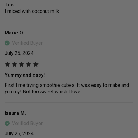
Tips:
I mixed with coconut milk
Marie O.
Verified Buyer
July 25, 2024
Yummy and easy!
First time trying smoothie cubes. It was easy to make and
yummy! Not too sweet which I love.
Isaura M.
Verified Buyer
July 25, 2024