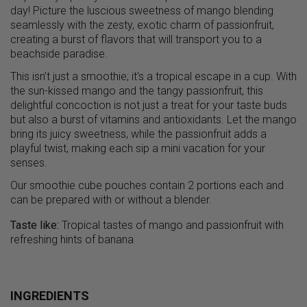
day! Picture the luscious sweetness of mango blending
seamlessly with the zesty, exotic charm of passionfruit,
creating a burst of flavors that will transport you to a
beachside paradise.
This isn’t just a smoothie; it’s a tropical escape in a cup. With
the sun-kissed mango and the tangy passionfruit, this
delightful concoction is not just a treat for your taste buds
but also a burst of vitamins and antioxidants. Let the mango
bring its juicy sweetness, while the passionfruit adds a
playful twist, making each sip a mini vacation for your
senses.
Our smoothie cube pouches contain 2 portions each and
can be prepared with or without a blender.
Taste like:
Tropical tastes of mango and passionfruit with
refreshing hints of banana
INGREDIENTS