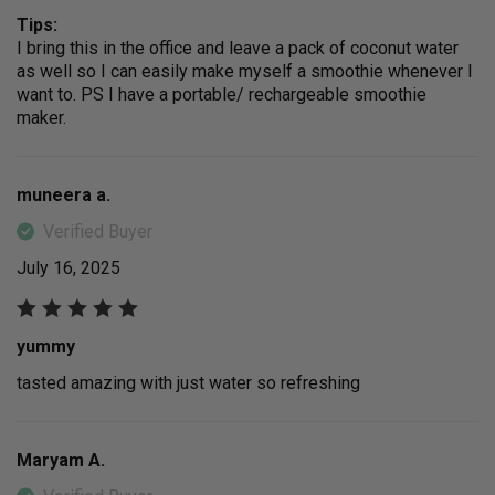
Tips:
I bring this in the office and leave a pack of coconut water
as well so I can easily make myself a smoothie whenever I
want to. PS I have a portable/ rechargeable smoothie
maker.
muneera a.
Verified Buyer
July 16, 2025
yummy
tasted amazing with just water so refreshing
Maryam A.